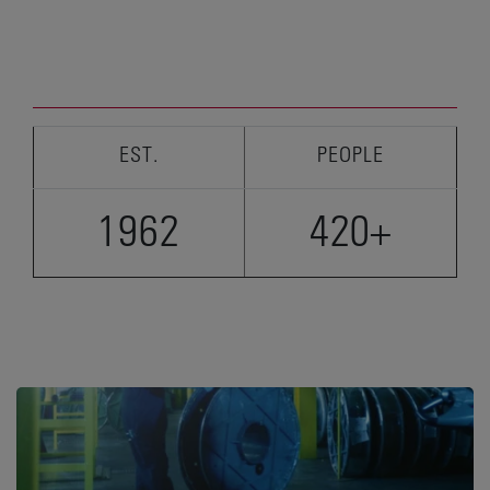
EST.
PEOPLE
1962
420+