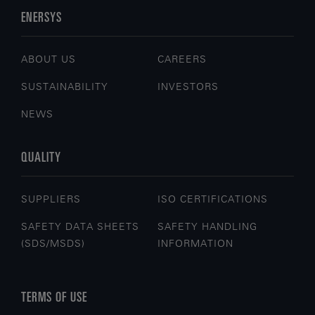
ENERSYS
ABOUT US
CAREERS
SUSTAINABILITY
INVESTORS
NEWS
QUALITY
SUPPLIERS
ISO CERTIFICATIONS
SAFETY DATA SHEETS
SAFETY HANDLING
(SDS/MSDS)
INFORMATION
TERMS OF USE