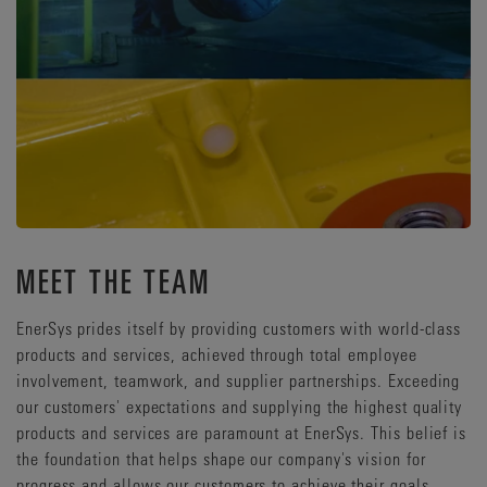
MEET THE TEAM
EnerSys prides itself by providing customers with world-class
products and services, achieved through total employee
involvement, teamwork, and supplier partnerships. Exceeding
our customers' expectations and supplying the highest quality
products and services are paramount at EnerSys. This belief is
the foundation that helps shape our company's vision for
progress and allows our customers to achieve their goals.