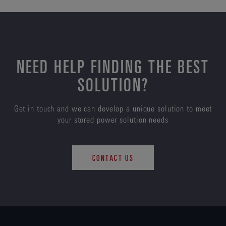
NEED HELP FINDING THE BEST
SOLUTION?
Get in touch and we can develop a unique solution to meet
your stored power solution needs
CONTACT US