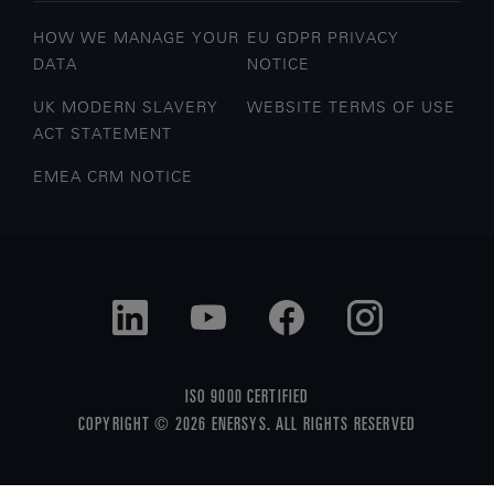
HOW WE MANAGE YOUR
EU GDPR PRIVACY
DATA
NOTICE
UK MODERN SLAVERY
WEBSITE TERMS OF USE
ACT STATEMENT
EMEA CRM NOTICE
ISO 9000 CERTIFIED
COPYRIGHT © 2026 ENERSYS. ALL RIGHTS RESERVED