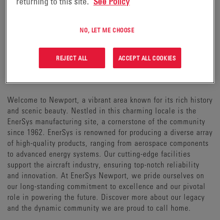
returning to this site.
See Policy
NO, LET ME CHOOSE
REJECT ALL
ACCEPT ALL COOKIES
WELCOME TO NEWPORT
Welcome to Newport, a vibrant area known for its rich history
and scenic beauty. Nestled in this charming locale is the
EnerSys manufacturing site, a cornerstone of the community
since 1962. EnerSys is renowned for producing a diverse array
of high-quality products, ranging from aerospace components
to advanced energy systems. Our cutting-edge facilities
support the aircraft industry, ensuring top-notch reliability
and innovation. At EnerSys Newport, we pride ourselves on
our long-standing commitment to excellence and our pivotal
role in powering the future. Discover more about our legacy
and the dynamic community we are proud to call home.