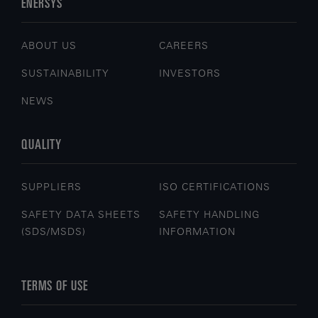
ENERSYS
ABOUT US
CAREERS
SUSTAINABILITY
INVESTORS
NEWS
QUALITY
SUPPLIERS
ISO CERTIFICATIONS
SAFETY DATA SHEETS
SAFETY HANDLING
(SDS/MSDS)
INFORMATION
TERMS OF USE