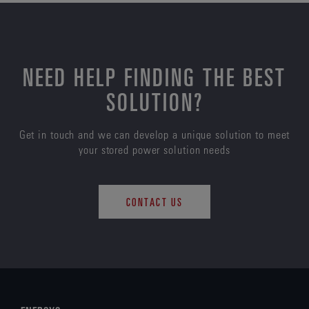
NEED HELP FINDING THE BEST
SOLUTION?
Get in touch and we can develop a unique solution to meet
your stored power solution needs
CONTACT US