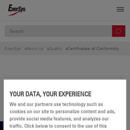
EnerSys
About us
Quality
Certificates of Conformity
YOUR DATA, YOUR EXPERIENCE
We and our partners use technology such as
cookies on our site to personalize content and ads,
provide social media features, and analyzes our
traffic. Click below to consent to the use of this