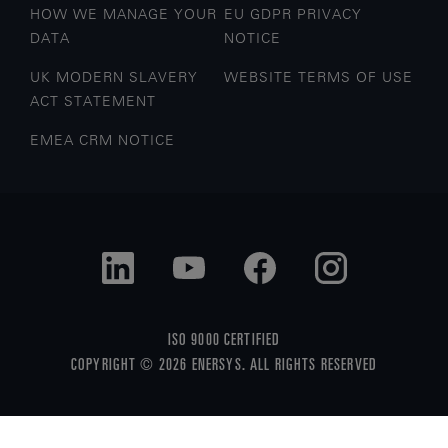
HOW WE MANAGE YOUR
EU GDPR PRIVACY
DATA
NOTICE
UK MODERN SLAVERY
WEBSITE TERMS OF USE
ACT STATEMENT
EMEA CRM NOTICE
ISO 9000 CERTIFIED
COPYRIGHT © 2026 ENERSYS. ALL RIGHTS RESERVED