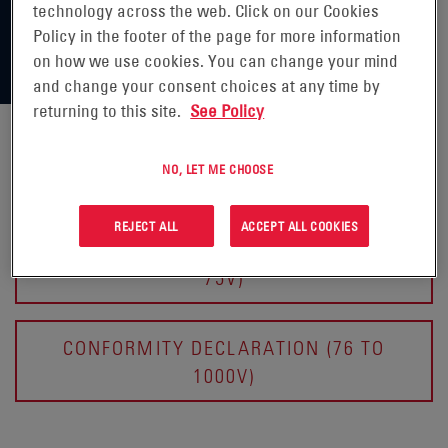
technology across the web. Click on our Cookies
Policy in the footer of the page for more information
on how we use cookies. You can change your mind
and change your consent choices at any time by
returning to this site.
See Policy
NO, LET ME CHOOSE
CERTIFICATES OF CONFORMITY
REJECT ALL
ACCEPT ALL COOKIES
CONFORMITY DECLARATION (BELOW
75V)
CONFORMITY DECLARATION (76 TO
1000V)