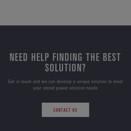
NEED HELP FINDING THE BEST
SOLUTION?
Get in touch and we can develop a unique solution to meet
your stored power solution needs
CONTACT US