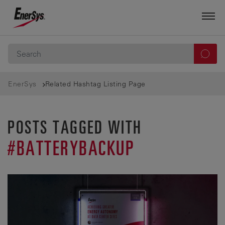
EnerSys
Related Hashtag Listing Page
POSTS TAGGED WITH
#BATTERYBACKUP