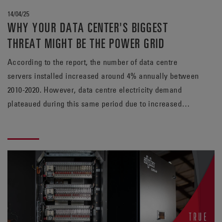
14/04/25
WHY YOUR DATA CENTER'S BIGGEST
THREAT MIGHT BE THE POWER GRID
According to the report, the number of data centre
servers installed increased around 4% annually between
2010-2020. However, data centre electricity demand
plateaued during this same period due to increased
efficiency in operations.