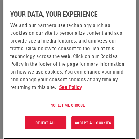
improving their PUE figures in the years ahead.
YOUR DATA, YOUR EXPERIENCE
We and our partners use technology such as
cookies on our site to personalize content and ads,
provide social media features, and analyzes our
traffic. Click below to consent to the use of this
technology across the web. Click on our Cookies
Policy in the footer of the page for more information
on how we use cookies. You can change your mind
and change your consent choices at any time by
returning to this site.
See Policy
05/04/24
THE BENEFITS OF RUNNING YOUR DATA
NO, LET ME CHOOSE
CENTER OPERATION WITH REDUCED
COOLING
REJECT ALL
ACCEPT ALL COOKIES
To keep up with the unprecedented demand for cloud