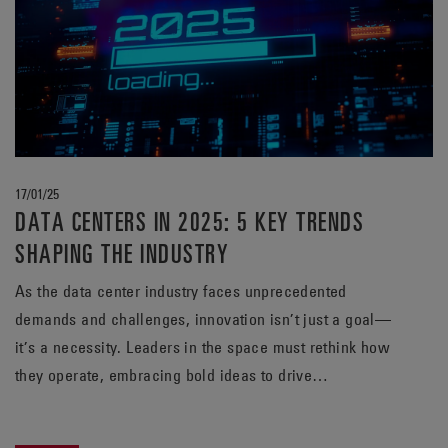
17/01/25
DATA CENTERS IN 2025: 5 KEY TRENDS
SHAPING THE INDUSTRY
As the data center industry faces unprecedented
demands and challenges, innovation isn’t just a goal—
it’s a necessity. Leaders in the space must rethink how
they operate, embracing bold ideas to drive
sustainability, efficiency, and reliability. At EnerSys,
staying ahead means questioning assumptions and