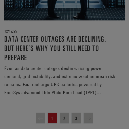
12/12/25
DATA CENTER OUTAGES ARE DECLINING,
BUT HERE’S WHY YOU STILL NEED TO
PREPARE
Even as data center outages decline, rising power
demand, grid instability, and extreme weather mean risk
remains. Fast recharge UPS batteries powered by
EnerSys advanced Thin Plate Pure Lead (TPPL)
technology help data centers prepare for the next
outage, whenever it may strike.
1
2
3