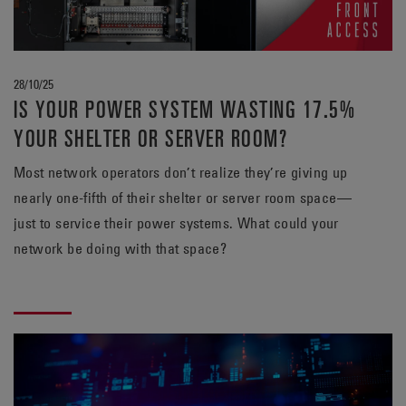
28/10/25
IS YOUR POWER SYSTEM WASTING 17.5%
YOUR SHELTER OR SERVER ROOM?
Most network operators don’t realize they’re giving up
nearly one-fifth of their shelter or server room space—
just to service their power systems. What could your
network be doing with that space?