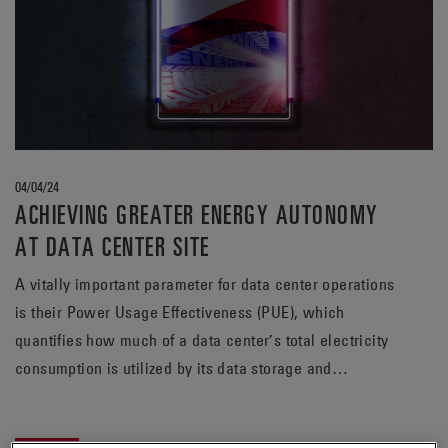
04/04/24
ACHIEVING GREATER ENERGY AUTONOMY
AT DATA CENTER SITE
A vitally important parameter for data center operations
is their Power Usage Effectiveness (PUE), which
quantifies how much of a data center’s total electricity
consumption is utilized by its data storage and
processing activities. Many high-profile players in the
data center sector have set ambitious roadmaps to keep