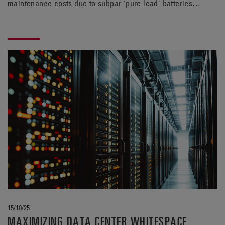
maintenance costs due to subpar ‘pure lead’ batteries.
With longer lifespan and greater efficiency, the TPPL
alternative from EnerSys® can help rein in those
expenses.
15/10/25
MAXIMIZING DATA CENTER WHITESPACE