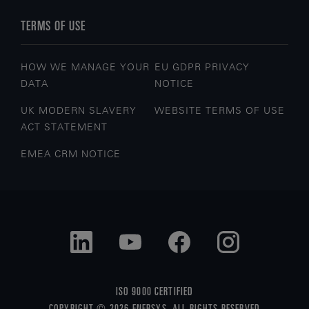
TERMS OF USE
HOW WE MANAGE YOUR
EU GDPR PRIVACY
DATA
NOTICE
UK MODERN SLAVERY
WEBSITE TERMS OF USE
ACT STATEMENT
EMEA CRM NOTICE
ISO 9000 CERTIFIED
COPYRIGHT © 2026 ENERSYS. ALL RIGHTS RESERVED