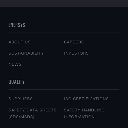
ENERSYS
ABOUT US
CAREERS
SUSTAINABILITY
INVESTORS
NEWS
QUALITY
SUPPLIERS
ISO CERTIFICATIONS
SAFETY DATA SHEETS
SAFETY HANDLING
(SDS/MSDS)
INFORMATION