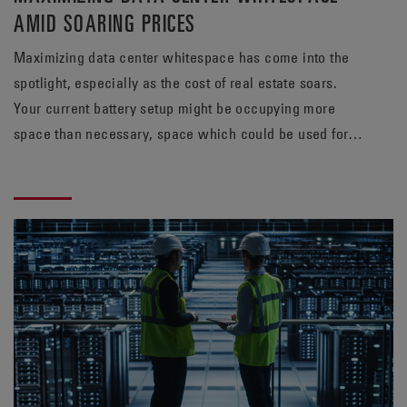
AMID SOARING PRICES
Maximizing data center whitespace has come into the
spotlight, especially as the cost of real estate soars.
Your current battery setup might be occupying more
space than necessary, space which could be used for
revenue-generating servers. Find out how a TPPL
solution from EnerSys® can meet your energy needs,
while potentially freeing up valuable whitespace.