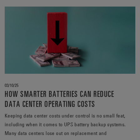
adopting fresh perspectives.
03/10/25
HOW SMARTER BATTERIES CAN REDUCE
DATA CENTER OPERATING COSTS
Keeping data center costs under control is no small feat,
including when it comes to UPS battery backup systems.
Many data centers lose out on replacement and