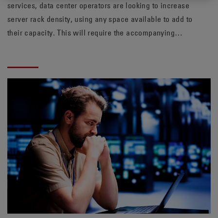
services, data center operators are looking to increase
server rack density, using any space available to add to
their capacity. This will require the accompanying
cooling normally needing to be ramped up as well.