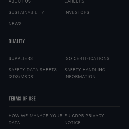
ABOUT US
CAREERS
SUSTAINABILITY
INVESTORS
NEWS
QUALITY
SUPPLIERS
ISO CERTIFICATIONS
SAFETY DATA SHEETS
SAFETY HANDLING
(SDS/MSDS)
INFORMATION
TERMS OF USE
HOW WE MANAGE YOUR
EU GDPR PRIVACY
DATA
NOTICE