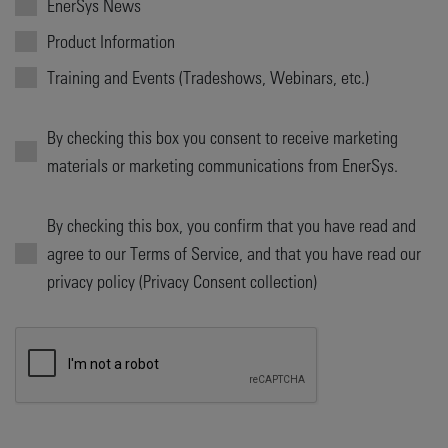
EnerSys News
Product Information
Training and Events (Tradeshows, Webinars, etc.)
By checking this box you consent to receive marketing
materials or marketing communications from EnerSys.
By checking this box, you confirm that you have read and
agree to our Terms of Service, and that you have read our
privacy policy (Privacy Consent collection)