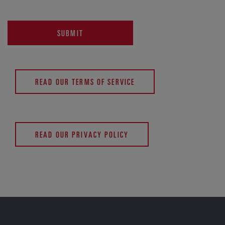
SUBMIT
READ OUR TERMS OF SERVICE
READ OUR PRIVACY POLICY