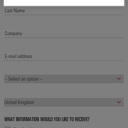
WHAT INFORMATION WOULD YOU LIKE TO RECEIVE?