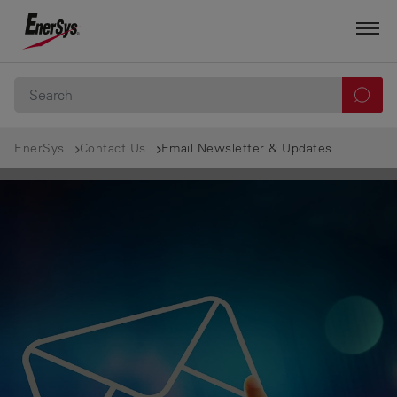
EnerSys
Contact Us
Email Newsletter & Updates