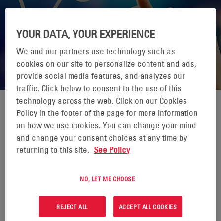
YOUR DATA, YOUR EXPERIENCE
We and our partners use technology such as
cookies on our site to personalize content and ads,
provide social media features, and analyzes our
traffic. Click below to consent to the use of this
technology across the web. Click on our Cookies
Policy in the footer of the page for more information
EMAIL NEWSLETTER & UPDATES
on how we use cookies. You can change your mind
and change your consent choices at any time by
returning to this site.
See Policy
Interested in the latest news from EnerSys? Sign up today.
NO, LET ME CHOOSE
REJECT ALL
ACCEPT ALL COOKIES