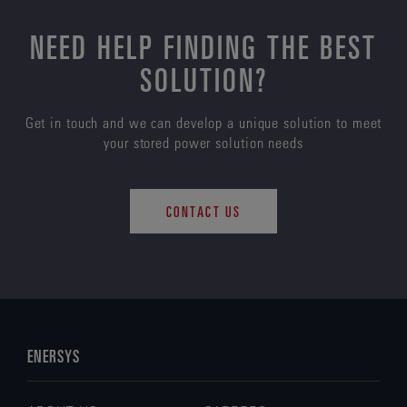
NEED HELP FINDING THE BEST
SOLUTION?
Get in touch and we can develop a unique solution to meet
your stored power solution needs
CONTACT US
ENERSYS