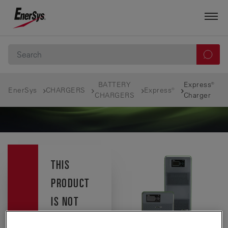
BATTERY
Express®
EnerSys
CHARGERS
Express®
CHARGERS
Charger
THIS
PRODUCT
IS NOT
AVAILABLE