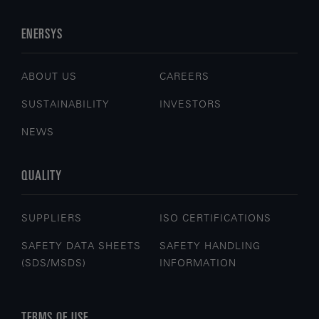
ENERSYS
ABOUT US
CAREERS
SUSTAINABILITY
INVESTORS
NEWS
QUALITY
SUPPLIERS
ISO CERTIFICATIONS
SAFETY DATA SHEETS
SAFETY HANDLING
(SDS/MSDS)
INFORMATION
TERMS OF USE