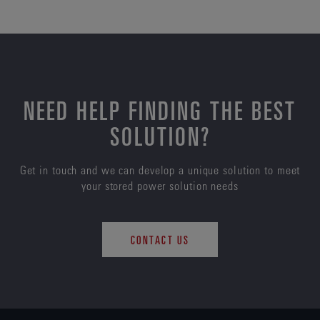
NEED HELP FINDING THE BEST
SOLUTION?
Get in touch and we can develop a unique solution to meet
your stored power solution needs
CONTACT US