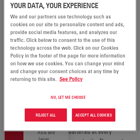
IN YOUR
YOUR DATA, YOUR EXPERIENCE
LOCATION
We and our partners use technology such as
EXPRESS®
cookies on our site to personalize content and ads,
This product
provide social media features, and analyzes our
is available
CHARGER
traffic. Click below to consent to the use of this
in the
following
technology across the web. Click on our Cookies
locations:
Policy in the footer of the page for more information
SAFELY FAST-CHARGE
on how we use cookies. You can change your mind
BATTERIES ANYTIME
China
and change your consent choices at any time by
India
DURING THE WORKDAY.
returning to this site.
See Policy
North and
Designed exclusively for
Central
®
Express
batteries, Express
America
NO, LET ME CHOOSE
chargers increase
Oceania
South
productivity by quickly and
REJECT ALL
ACCEPT ALL COOKIES
America
safely charging fast-charge
South East
batteries at every
Asia and
Japan