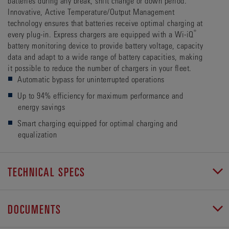
batteries during any break, shift change or down period.
Innovative, Active Temperature/Output Management
technology ensures that batteries receive optimal charging at
®
every plug-in. Express chargers are equipped with a Wi-iQ
battery monitoring device to provide battery voltage, capacity
data and adapt to a wide range of battery capacities, making
it possible to reduce the number of chargers in your fleet.
Automatic bypass for uninterrupted operations
Up to 94% efficiency for maximum performance and
energy savings
Smart charging equipped for optimal charging and
equalization
TECHNICAL SPECS
DOCUMENTS