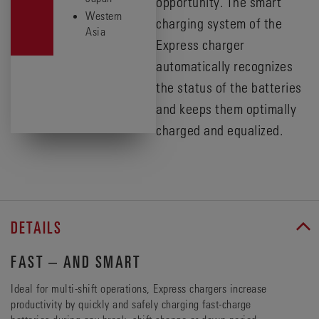
opportunity. The smart
Western
charging system of the
Asia
Express charger
automatically recognizes
the status of the batteries
and keeps them optimally
charged and equalized.
DETAILS
FAST – AND SMART
Ideal for multi-shift operations, Express chargers increase
productivity by quickly and safely charging fast-charge