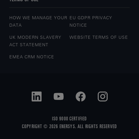
HOW WE MANAGE YOUR
EU GDPR PRIVACY
DATA
NOTICE
UK MODERN SLAVERY
WEBSITE TERMS OF USE
ACT STATEMENT
EMEA CRM NOTICE
ISO 9000 CERTIFIED
COPYRIGHT © 2026 ENERSYS. ALL RIGHTS RESERVED