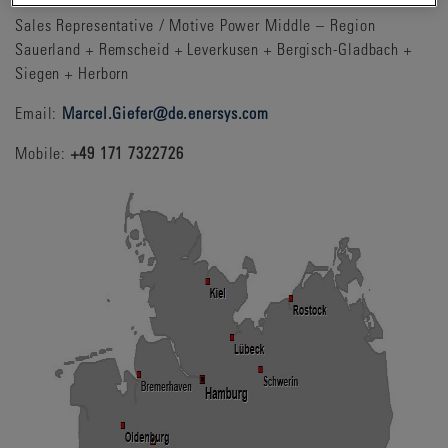
Sales Representative / Motive Power Middle – Region
Sauerland + Remscheid + Leverkusen + Bergisch-Gladbach +
Siegen + Herborn
Email:
Marcel.Giefer@de.enersys.com
Mobile:
+49 171 7322726