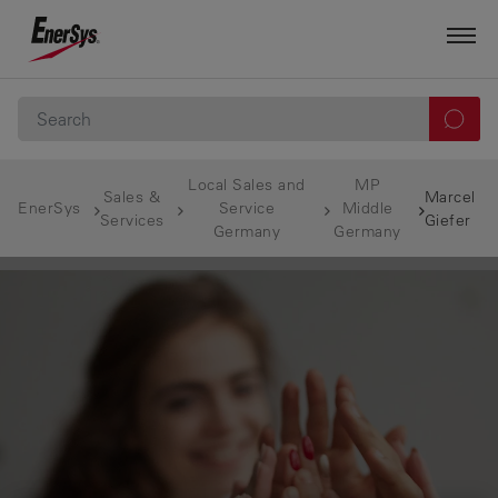
Local Sales and
MP
Sales &
Marcel
EnerSys
Service
Middle
Services
Giefer
Germany
Germany