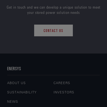
Get in touch and we can develop a unique solution to meet
your stored power solution needs
CONTACT US
ENERSYS
ABOUT US
CAREERS
SUSTAINABILITY
INVESTORS
NEWS