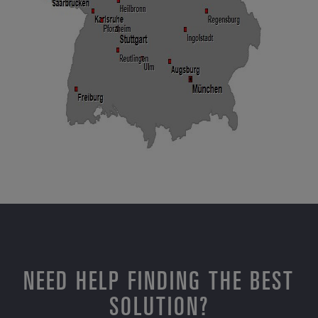
NEED HELP FINDING THE BEST
SOLUTION?