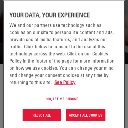
YOUR DATA, YOUR EXPERIENCE
We and our partners use technology such as
cookies on our site to personalize content and ads,
RETURN TO CONTACTS
provide social media features, and analyzes our
traffic. Click below to consent to the use of this
technology across the web. Click on our Cookies
Policy in the footer of the page for more information
on how we use cookies. You can change your mind
and change your consent choices at any time by
returning to this site.
See Policy
NO, LET ME CHOOSE
REJECT ALL
ACCEPT ALL COOKIES
MARCEL GIEFER