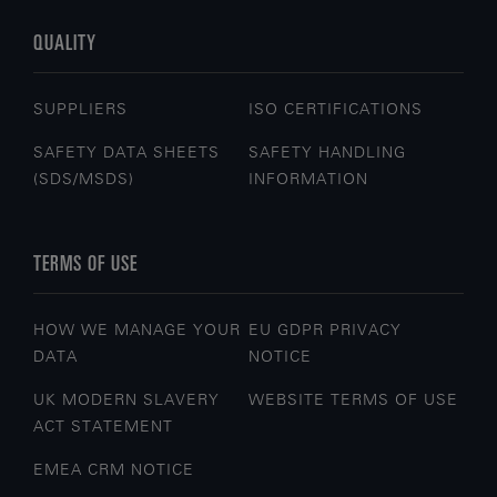
QUALITY
SUPPLIERS
ISO CERTIFICATIONS
SAFETY DATA SHEETS
SAFETY HANDLING
(SDS/MSDS)
INFORMATION
TERMS OF USE
HOW WE MANAGE YOUR
EU GDPR PRIVACY
DATA
NOTICE
UK MODERN SLAVERY
WEBSITE TERMS OF USE
ACT STATEMENT
EMEA CRM NOTICE