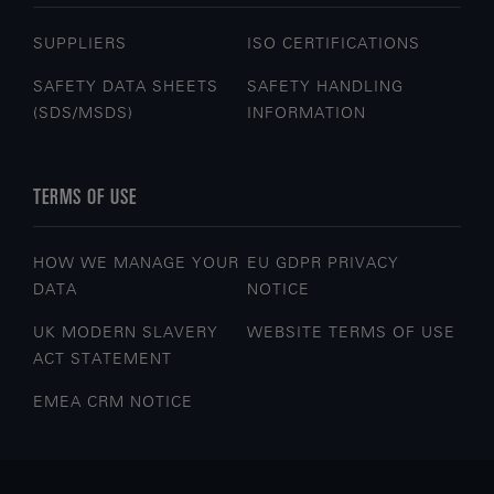
SUPPLIERS
ISO CERTIFICATIONS
SAFETY DATA SHEETS
SAFETY HANDLING
(SDS/MSDS)
INFORMATION
TERMS OF USE
HOW WE MANAGE YOUR
EU GDPR PRIVACY
DATA
NOTICE
UK MODERN SLAVERY
WEBSITE TERMS OF USE
ACT STATEMENT
EMEA CRM NOTICE