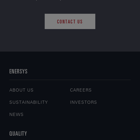
CONTACT US
ENERSYS
ABOUT US
CAREERS
SUSTAINABILITY
INVESTORS
NEWS
QUALITY