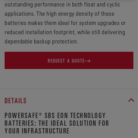
outstanding performance in both float and cyclic
applications. The high energy density of these
batteries makes them ideal for system upgrades or
reduced installation footprint, while still delivering
dependable backup protection.
REQUEST A QUOTE
DETAILS
POWERSAFE® SBS EON TECHNOLOGY
BATTERIES: THE IDEAL SOLUTION FOR
YOUR INFRASTRUCTURE