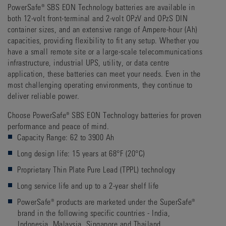
PowerSafe® SBS EON Technology batteries are available in
both 12-volt front-terminal and 2-volt OPzV and OPzS DIN
container sizes, and an extensive range of Ampere-hour (Ah)
capacities, providing flexibility to fit any setup. Whether you
have a small remote site or a large-scale telecommunications
infrastructure, industrial UPS, utility, or data centre
application, these batteries can meet your needs. Even in the
most challenging operating environments, they continue to
deliver reliable power.
Choose PowerSafe® SBS EON Technology batteries for proven
performance and peace of mind.
Capacity Range: 62 to 3900 Ah
Long design life: 15 years at 68°F (20°C)
Proprietary Thin Plate Pure Lead (TPPL) technology
Long service life and up to a 2-year shelf life
PowerSafe® products are marketed under the SuperSafe®
brand in the following specific countries - India,
Indonesia, Malaysia, Singapore and Thailand.