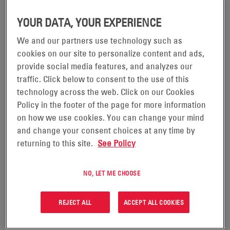
YOUR DATA, YOUR EXPERIENCE
We and our partners use technology such as
POWERSAFE® SBS® EON
cookies on our site to personalize content and ads,
provide social media features, and analyzes our
TECHNOLOGY® BATTERIES
traffic. Click below to consent to the use of this
technology across the web. Click on our Cookies
Experience the power of advanced thin plate pure
Policy in the footer of the page for more information
lead (TPPL) technology. Now available in market-
on how we use cookies. You can change your mind
and change your consent choices at any time by
leading front-terminal capacities, these batteries are
returning to this site.
See Policy
designed to deliver exceptionally long life, maximising
total cost of ownership, and providing reliability in
NO, LET ME CHOOSE
telecom, UPS, and industrial applications.
REJECT ALL
ACCEPT ALL COOKIES
Manufactured to the highest international standards,
PowerSafe® SBS EON Technology batteries offer