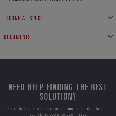
TECHNICAL SPECS
DOCUMENTS
NEED HELP FINDING THE BEST
SOLUTION?
Get in touch and we can develop a unique solution to meet
your stored power solution needs