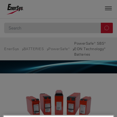
PowerSafe® SBS®
EnerSys
BATTERIES
PowerSafe®
EON Technology®
Batteries