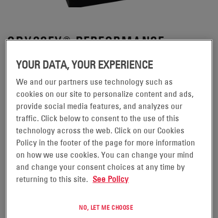
ODYSSEY® PERFORMANCE
BATTERIES
YOUR DATA, YOUR EXPERIENCE
We and our partners use technology such as
Designed to handle the increased use of onboard
cookies on our site to personalize content and ads,
accessories in today's vehicles, ODYSSEY®
provide social media features, and analyzes our
Performance Series™ batteries provide all the
traffic. Click below to consent to the use of this
technology across the web. Click on our Cookies
reliability of ODYSSEY Extreme Series™ batteries,
Policy in the footer of the page for more information
without the high Cold Cranking Amps (CCA) or reserve
on how we use cookies. You can change your mind
capacity many applications may not require.
and change your consent choices at any time by
returning to this site.
See Policy
REQUEST A QUOTE
NO, LET ME CHOOSE