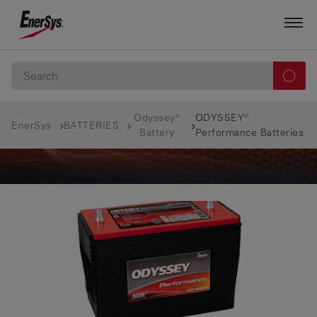
Odyssey®
ODYSSEY®
EnerSys
BATTERIES
Battery
Performance Batteries