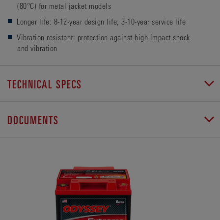
(80°C) for metal jacket models
Longer life: 8-12-year design life; 3-10-year service life
Vibration resistant: protection against high-impact shock
and vibration
TECHNICAL SPECS
DOCUMENTS