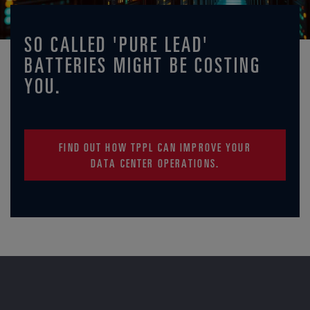
SO CALLED 'PURE LEAD'
BATTERIES MIGHT BE COSTING
YOU.
FIND OUT HOW TPPL CAN IMPROVE YOUR
DATA CENTER OPERATIONS.