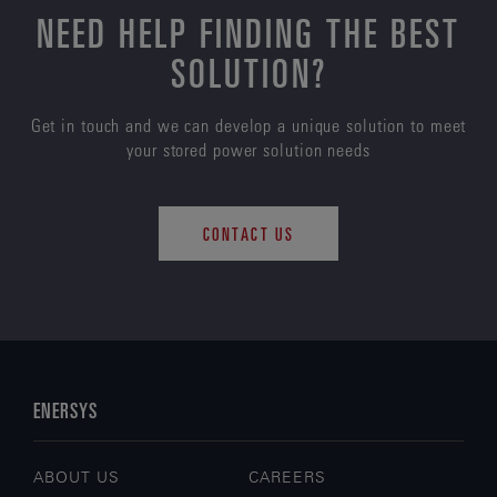
NEED HELP FINDING THE BEST
SOLUTION?
Get in touch and we can develop a unique solution to meet
your stored power solution needs
CONTACT US
ENERSYS
ABOUT US
CAREERS