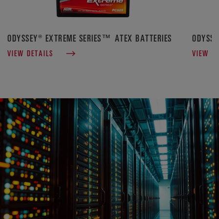
ODYSSEY® EXTREME SERIES™ ATEX BATTERIES
ODYSSE
VIEW DETAILS
VIEW D