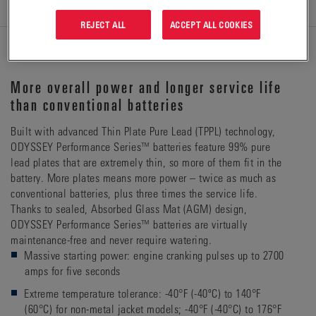
REJECT ALL
ACCEPT ALL COOKIES
DETAILS
More overall power and longer service life
than conventional batteries
Built with advanced Thin Plate Pure Lead (TPPL) technology,
ODYSSEY Performance Series™ batteries feature 99% pure
lead plates that are extremely thin, so more of them fit in the
battery. More plates means more power – twice as much as
conventional batteries, plus three times the service life.
Thanks to sealed, Absorbed Glass Mat (AGM) design,
ODYSSEY Performance Series™ batteries are virtually
maintenance-free and never require watering.
Massive starting power: engine cranking pulses up to 2700
amps for five seconds
Extreme temperature tolerance: -40°F (-40ºC) to 140°F
(60°C) for non-metal jacket models; -40°F (-40°C) to 176°F