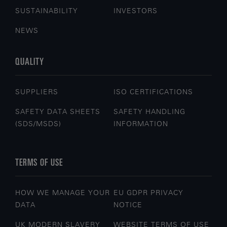
SUSTAINABILITY
INVESTORS
NEWS
QUALITY
SUPPLIERS
ISO CERTIFICATIONS
SAFETY DATA SHEETS
SAFETY HANDLING
(SDS/MSDS)
INFORMATION
TERMS OF USE
HOW WE MANAGE YOUR
EU GDPR PRIVACY
DATA
NOTICE
UK MODERN SLAVERY
WEBSITE TERMS OF USE